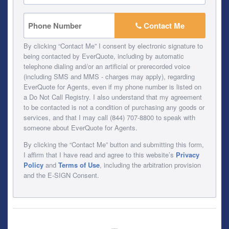
Contact Me
By clicking “Contact Me” I consent by electronic signature to
being contacted by EverQuote, including by automatic
telephone dialing and/or an artificial or prerecorded voice
(including SMS and MMS - charges may apply), regarding
EverQuote for Agents, even if my phone number is listed on
a Do Not Call Registry. I also understand that my agreement
to be contacted is not a condition of purchasing any goods or
services, and that I may call (844) 707-8800 to speak with
someone about EverQuote for Agents.
By clicking the “Contact Me” button and submitting this form,
I affirm that I have read and agree to this website’s
Privacy
Policy
and
Terms of Use
, including the arbitration provision
and the E-SIGN Consent.