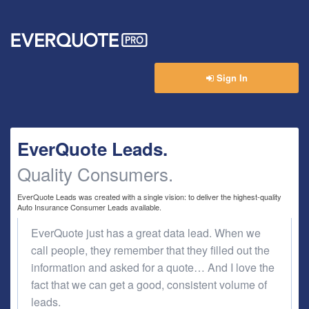
Ev
Sign In
EverQuote Leads.
Quality Consumers.
EverQuote Leads was created with a single vision: to deliver the highest-quality
Auto Insurance Consumer Leads available.
EverQuote just has a great data lead. When we
call people, they remember that they filled out the
information and asked for a quote… And I love the
fact that we can get a good, consistent volume of
leads.