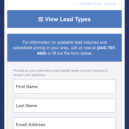
Sandra Cook, Virginia
View Lead Types
For information on available lead volumes and
subsidized pricing in your area, call us now at
(844) 707-
8800
or fill out the form below.
Provide us your preferred contact details below and we’ll respond to
answer your questions.