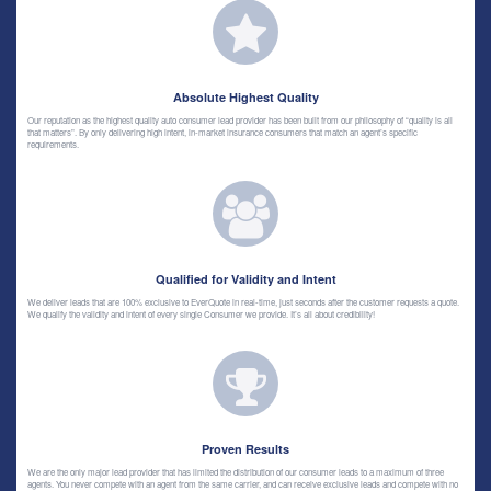
Absolute Highest Quality
Our reputation as the highest quality auto consumer lead provider has been built from our philosophy of “quality is all
that matters”. By only delivering high intent, in-market insurance consumers that match an agent’s specific
requirements.
Qualified for Validity and Intent
We deliver leads that are 100% exclusive to EverQuote in real-time, just seconds after the customer requests a quote.
We qualify the validity and intent of every single Consumer we provide. It’s all about credibility!
Proven Results
We are the only major lead provider that has limited the distribution of our consumer leads to a maximum of three
agents. You never compete with an agent from the same carrier, and can receive exclusive leads and compete with no